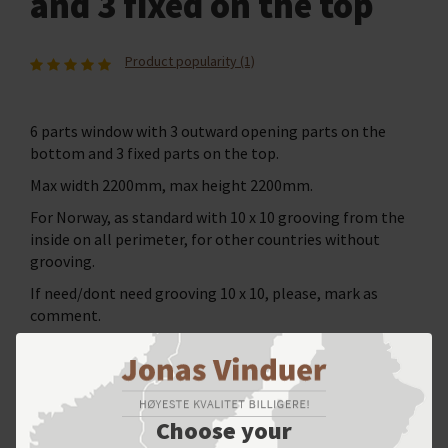
and 3 fixed on the top
Product popularity (1)
6 parts window with 3 outward opening parts on the
bottom and 3 fixed parts on the top.
Max width 2200mm, max height 2200mm.
For Norway, as standard with 10 x 10 grooving from the
inside on all perimeter, for other countries without
grooving.
If need/dont need grooving 10 x 10, please, mark as
comment.
SELECT YOUR OPTIONS
Choose your