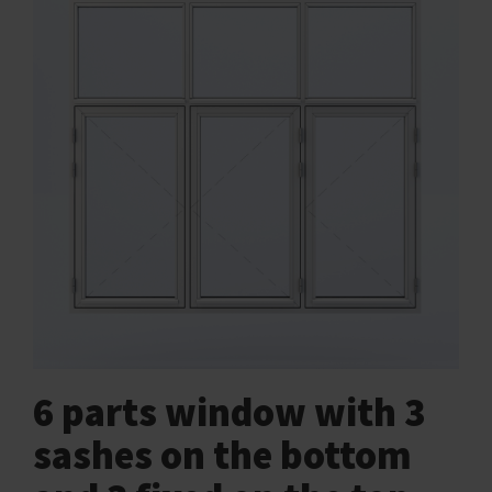
6 parts window with 3
sashes on the bottom