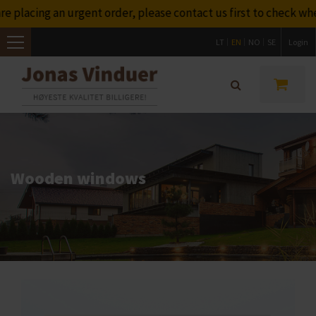
placing an urgent order, please contact us first to check whet
LT
EN
NO
SE
Login
Toggle
navigation
Wooden windows