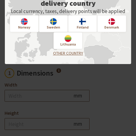
delivery country
Local currency, taxes, delivery points will be applied
For an individual order, please contact
us directly!
Norway
Sweden
Finland
Denmark
Product options
Lithuania
OTHER COUNTRY
Dimensions
1
Width
mm
Height
mm