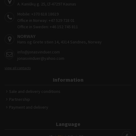
A. Kaniūkų g. 25, LT-47297 Kaunas
Mobile:
+370 618 18619
Office in Norway:
+47 529 728 01
Office in Sweden:
+46 152 745 811
NORWAY
Hans og Grete stien 14, 4314 Sandnes, Norway
info@jonasvinduer.com
jonasvinduer@yahoo.com
view all contacts
Information
Sale and delivery conditions
Partnership
Payment and delivery
Language