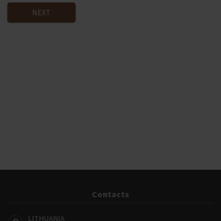
NEXT
Contacts
LITHUANIA