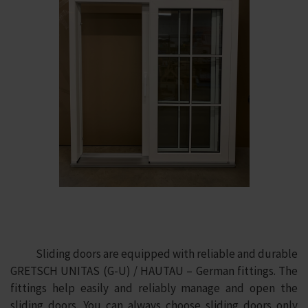
Sliding doors are equipped with reliable and durable
GRETSCH UNITAS (G-U) / HAUTAU – German fittings. The
fittings help easily and reliably manage and open the
sliding doors. You can always choose sliding doors only