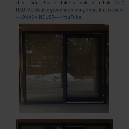
then slide. Please, take a look at a link:
(227)
HAUTAU Gealan greenline sliding doors illustration -
--JONAS VINDUER--- - YouTube