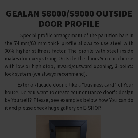
GEALAN S8000/S9000 OUTSIDE
DOOR PROFILE
Special profile arrangement of the partition bars in
the 74 mm/83 mm thick profile allows to use steel with
30% higher stiffness factor. The profile with steel inside
makes door very strong. Outside the doors You can choose
with low or high step, inward/outward opening, 3-points
lock system (we always recommend).
Exterior/facade door is like a “business card” of Your
house. Do You want to create Your entrance door's design
by Yourself? Please, see examples below how You can do
it and please check huge gallery on E-SHOP.