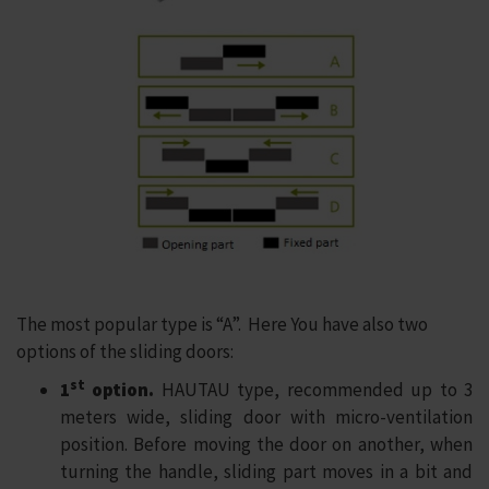
The most popular type is “A”. Here You have also two
options of the sliding doors:
st
1
option.
HAUTAU type, recommended up to 3
meters wide, sliding door with micro-ventilation
position. Before moving the door on another, when
turning the handle, sliding part moves in a bit and