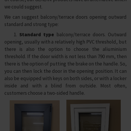
we could suggest.
We can suggest balcony/terrace doors opening outward
standard and strong type:
1.
Standard
type
balcony/terrace doors. Outward
opening, usually with a relatively high PVC threshold, but
there is also the option to choose the aliuminium
threshold. If the door width is not less than 790 mm, then
there is the option of putting the brake on the handle. So,
you can then lock the door in the opening position. It can
also be equipped with keys on both sides, or with a locker
inside and with a blind from outside. Most often,
customers choose a two-sided handle.