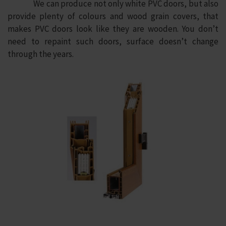
We can produce not only white PVC doors, but also
provide plenty of colours and wood grain covers, that
makes PVC doors look like they are wooden. You don’t
need to repaint such doors, surface doesn’t change
through the years.