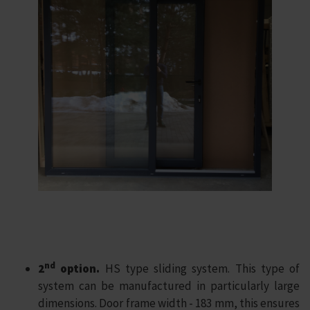
nd
2
option.
HS type sliding system. This type of
system can be manufactured in particularly large
dimensions. Door frame width - 183 mm, this ensures