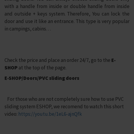
with a handle from inside or double handle from inside
and outside + keys system. Therefore, You can lock the
door and use it like an entrance. This type is very popular
in campings, cabins…
Check the price and place an order 24/7, go to the
E-
SHOP
at the top of the page.
E-SHOP/Doors/PVC sliding doors
For those who are not completely sure how to use PVC
sliding system ESHOP, we recomend to watch this short
video:
https://youtu.be/1eL6-ajnQfk