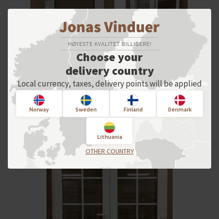
Choose your
delivery country
Local currency, taxes, delivery points will be applied
Norway
Sweden
Finland
Denmark
Lithuania
OTHER COUNTRY