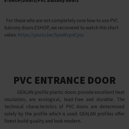
E-SHOP/Doors/PVC balcony doors
For those who are not completely sure how to use PVC
balcony doors ESHOP, we recomend to watch this short
video:
https://youtu.be/SywWJpnCyoc
PVC ENTRANCE DOOR
GEALAN profile plastic doors provide excellent heat
insulation, are ecological, lead-free and durable. The
technical characteristics of PVC doors are determined
solely by the profile which is used. GEALAN profiles offer
finest build quality and look modern.