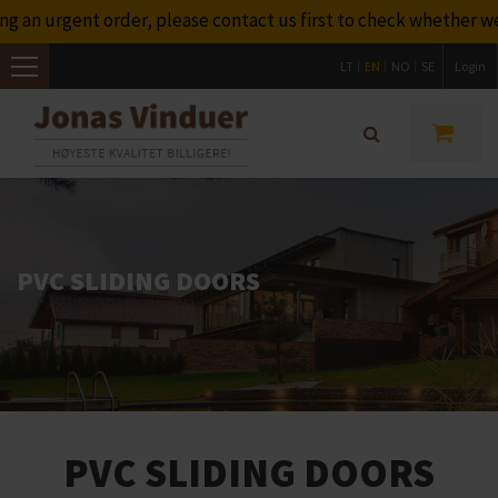
lease contact us first to check whether we will be able to del
LT
EN
NO
SE
Login
Toggle
navigation
PVC SLIDING DOORS
PVC SLIDING DOORS