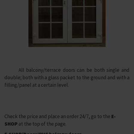
All balcony/terrace doors can be both single and
double; both with a glass packet to the ground and with a
filling/panel at a certain level.
Check the price and place an order 24/7, go to the
E-
SHOP
at the top of the page.