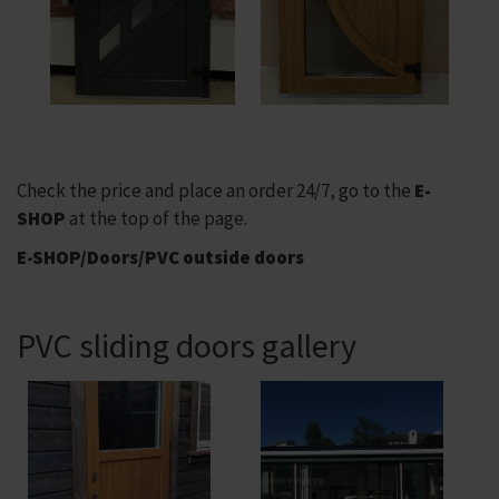
Check the price and place an order 24/7, go to the
E-
SHOP
at the top of the page.
E-SHOP/Doors/PVC outside doors
PVC sliding doors gallery