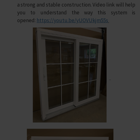
a strong and stable construction. Video link will help
you to understand the way this system is
opened:
https://youtu.be/yUOVUkjm55s