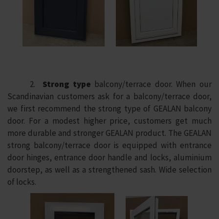
2.
Strong type
balcony/terrace door. When our
Scandinavian customers ask for a balcony/terrace door,
we first recommend the strong type of GEALAN balcony
door. For a modest higher price, customers get much
more durable and stronger GEALAN product. The GEALAN
strong balcony/terrace door is equipped with entrance
door hinges, entrance door handle and locks, aluminium
doorstep, as well as a strengthened sash. Wide selection
of locks.