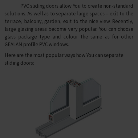
PVC sliding doors allow You to create non-standard
solutions. As well as to separate large spaces – exit to the
terrace, balcony, garden, exit to the nice view. Recently,
large glazing areas become very popular. You can choose
glass package type and colour the same as for other
GEALAN profile PVC windows.
Here are the most popular ways how You can separate
sliding doors: