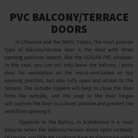
PVC BALCONY/TERRACE
DOORS
In Lithuania and the Baltic States, the most popular
type of balcony/terrace door is the door with three
opening positions inward, like the GEALAN PVC windows.
In this case, you can not only leave the balcony / patio
door for ventilation on the micro-ventilation or top
opening position, but also fully open and access to the
terrace. The outside loppers will help to close the door
from the outside, and the snap in the door hinges
will capture the door in a closed position and prevent the
wind from opening it.
Opposite to the Baltics, in Scandinavia it is most
popular when the balcony/terrace doors open outward.
Of course, our GEALAN products have an alternative which