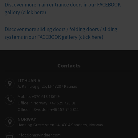
Discover more main entrance doors in our FACEBOOK
gallery (click here)
Discover more sliding doors / folding doors / sliding
systems in our FACEBOOK gallery (click here)
Contacts
LITHUANIA
A. Kaniūkų g. 25, LT-47297 Kaunas
Mobile:
+370 618 18619
Office in Norway:
+47 529 728 01
Office in Sweden:
+46 152 745 811
NORWAY
Hans og Grete stien 14, 4314 Sandnes, Norway
info@jonasvinduer.com