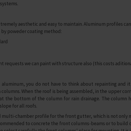
 systems.
extremely aesthetic and easy to maintain. Aluminum profiles c
ted by poweder coating method:
dard
nt requests we can paint with structure also (this costs aditional
 aluminum, you do not have to think about repainting and it w
olumns. When the roof is being assembled, in the upper corner,
e at the bottom of the column for rain drainage. The column h
lope for all roofs.
multi-chamber profile for the front gutter, which is not only 
recommended to concrete the front columns-beams or to build on
o select carefully the front columns' place for mounting. It i