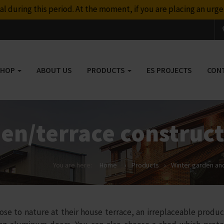
t the moment, if you are placing an urgent order, please contac
SHOP
ABOUT US
PRODUCTS
ES PROJECTS
CON
en/terrace construc
You are here:
Home
›
Products
›
Winter garden and
to nature at their house terrace, an irreplaceable product 