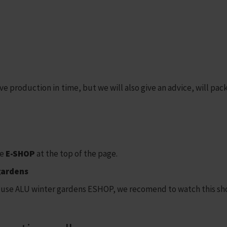
 production in time, but we will also give an advice, will pack 
he
E-SHOP
at the top of the page.
gardens
use ALU winter gardens ESHOP, we recomend to watch this sho