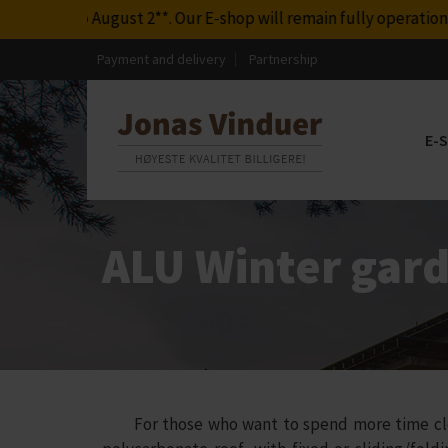
Our E-shop will remain fully operational during this period. A
Payment and delivery
Partnership
E-
ALU Winter gard
For those who want to spend more time close 