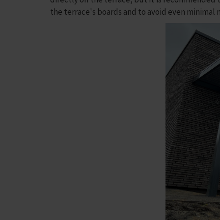
the terrace's boards and to avoid even minimal