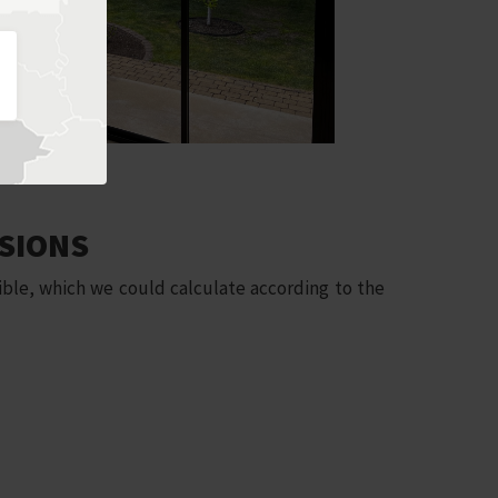
SIONS
ble, which we could calculate according to the