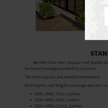
STAN
We offer four most popular roof depths and th
technical drawings provided by customer.
The most popular and standard dimensions:
Roof depth x roof length x coverage area m2 x nu
2500 x 3000, 7.5m2, 2 pillars
2500 x 4000, 10m2, 2 pillars
2500 x 5000, 12.5m2, 2 pillars