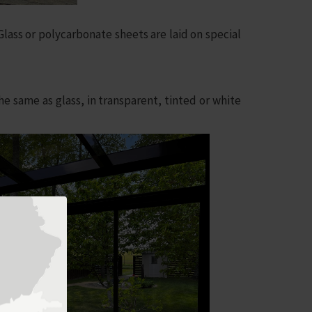
lass or polycarbonate sheets are laid on special
 same as glass, in transparent, tinted or white