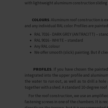
with lightweight aluminum construction sliding
COLOURS
. Aluminum roof construction is 
and any individual RAL color. Profiles are pain
RAL 7016 - DARK GREY (ANTRACITT) – stan
RAL 9016 - WHITE – standard
Any RAL colour
We offer smooth (slick) painting. But if clie
PROFILES
. If you have chosen the painted
integrated into the upper profile and aluminum c
the water to run out, as well as to drill a hol
together with a shed. A standard 10-degree roof s
For the roof construction, we use an amplified 
fastening screws in one of the chambers. It is 
directly on the terrace, but it is recommended t