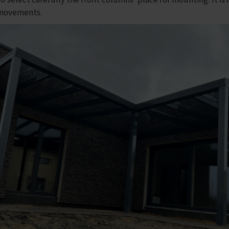
 movements.