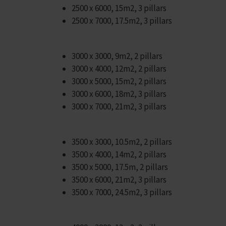
2500 x 6000, 15m2, 3 pillars
2500 x 7000, 17.5m2, 3 pillars
3000 x 3000, 9m2, 2 pillars
3000 x 4000, 12m2, 2 pillars
3000 x 5000, 15m2, 2 pillars
3000 x 6000, 18m2, 3 pillars
3000 x 7000, 21m2, 3 pillars
3500 x 3000, 10.5m2, 2 pillars
3500 x 4000, 14m2, 2 pillars
3500 x 5000, 17.5m, 2 pillars
3500 x 6000, 21m2, 3 pillars
3500 x 7000, 24.5m2, 3 pillars