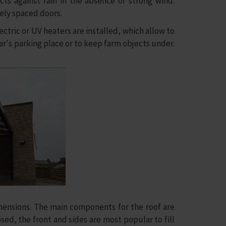
ts against rain in the absence of strong wind.
dely spaced doors.
tric or UV heaters are installed, which allow to
car's parking place or to keep farm objects under.
ensions. The main components for the roof are
losed, the front and sides are most popular to fill