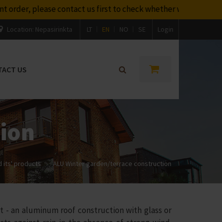
t us first to check whether we will be able to deliver it befo
Location:
Nepasirinkta
LT
EN
NO
SE
Login
TACT US
tion
 its' products
›
ALU Winter garden/terrace construction
- an aluminum roof construction with glass or