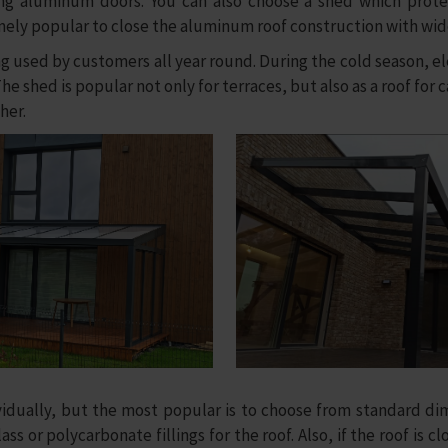
ding aluminum doors. You can also choose a shed which protec
remely popular to close the aluminum roof construction with wi
sed by customers all year round. During the cold season, elec
e shed is popular not only for terraces, but also as a roof for 
her.
ally, but the most popular is to choose from standard dim
ss or polycarbonate fillings for the roof. Also, if the roof is c