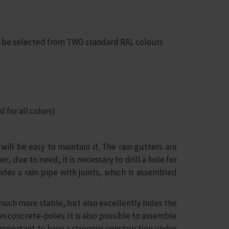
an be selected from TWO standard RAL colours
 for all colors)
ill be easy to maintain it. The rain gutters are
 due to need, it is necessary to drill a hole for
ides a rain pipe with joints, which is assembled
much more stable, but also excellently hides the
 concrete-poles. It is also possible to assemble
s important to have a stronger construction under