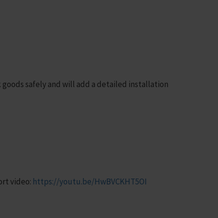
goods safely and will add a detailed installation
rt video:
https://youtu.be/HwBVCKHT5OI