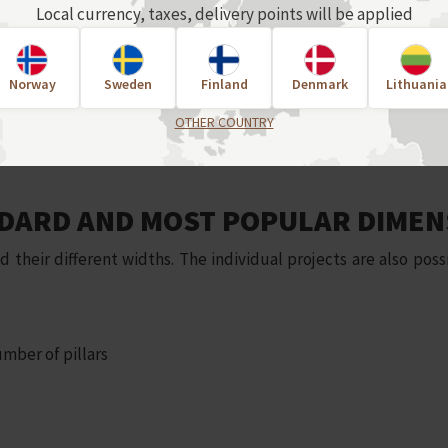
Local currency, taxes, delivery points will be applied
Norway
Sweden
Finland
Denmark
Lithuania
OTHER COUNTRY
DARD AND MOST POPULAR DIMEN
eir different widths. The individual projects are also possi
mber of pillars