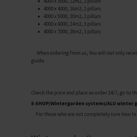
4000 x 3000, 12m2, 2 pillars
4000 x 4000, 16m2, 2 pillars
4000 x 5000, 20m2, 2 pillars
4000 x 6000, 24m2, 3 pillars
4000 x 7000, 28m2, 3 pillars
When ordering from us, You will not only receive
guide.
Check the price and place an order 24/7, go to t
E-SHOP/Wintergarden systems/ALU winter 
For those who are not completely sure how to 