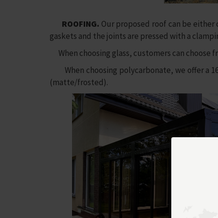
ROOFING.
Our proposed roof can be either c
gaskets and the joints are pressed with a clamp
When choosing glass, customers can choose fro
When choosing polycarbonate, we offer a 16 mm 
(matte/frosted).