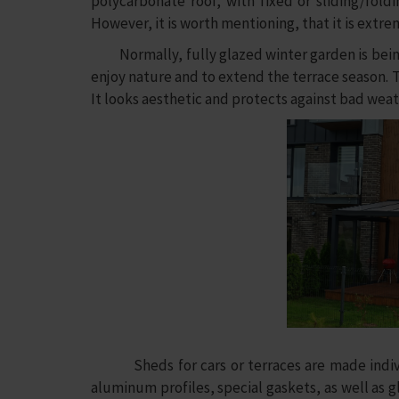
polycarbonate roof, with fixed or sliding/fol
However, it is worth mentioning, that it is ext
Normally, fully glazed winter garden is being u
enjoy nature and to extend the terrace season. Th
It looks aesthetic and protects against bad weat
Sheds for cars or terraces are made individu
aluminum profiles, special gaskets, as well as gla