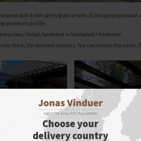
overed with 8 mm safety glass or with 16 mm polycarbonate. G
ing aluminum profile.
m a clear, tinted, hardened or laminated + hardened.
thick, UV-resistant product. You can choose this cover, the
Choose your
delivery country