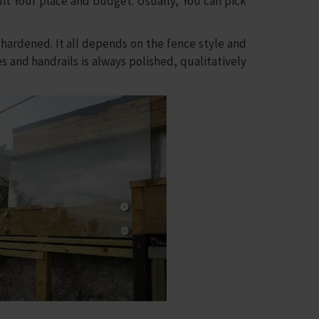
uit Your place and budget. Usually, You can pick
rdened. It all depends on the fence style and
es and handrails is always polished, qualitatively