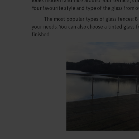
looks modern and nice around Your terrace, stai
Your favourite style and type of the glass from o
The most popular types of glass fences: 8 mm
your needs. You can also choose a tinted glass fe
finished.