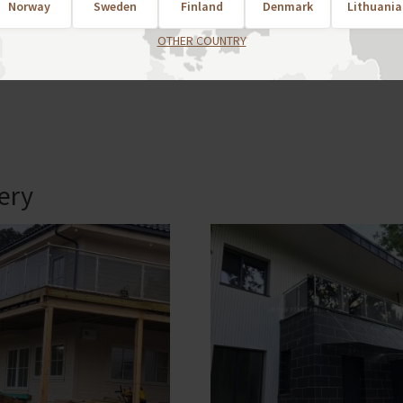
Norway
Sweden
Finland
Denmark
Lithuania
popular styles, description and more detailed information i
OTHER COUNTRY
.no
lery