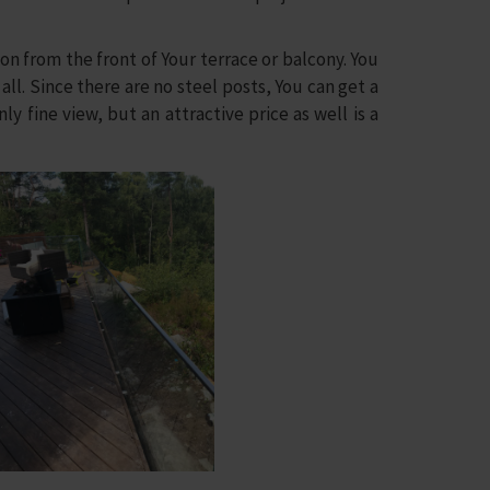
 from the front of Your terrace or balcony. You
ll. Since there are no steel posts, You can get a
ly fine view, but an attractive price as well is a