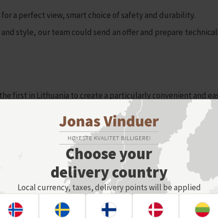
or a perfect view, smart choice of safety and durability.
d style, our team could send an offer and prepare technical 
first in Lithuania to create a particularly convenient and easy
iately after you make corrections, you can zoom in/out, rotate y
 few clicks and order online.
Choose your
delivery country
Local currency, taxes, delivery points will be applied
e Glass railings ESHOP, we recomend to watch this short video