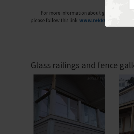
For more information about glass fence, most 
please follow this link:
www.rekkverkterrasse
Glass railings and fence gal