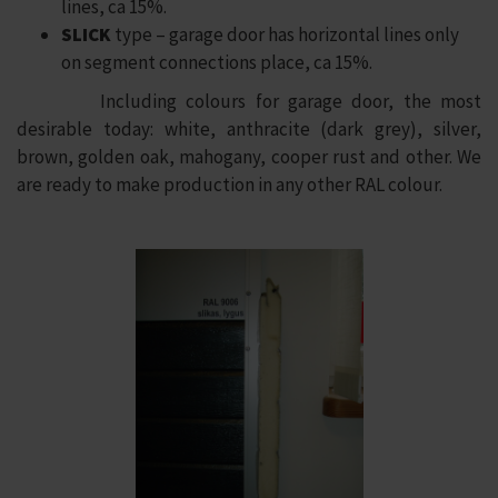
lines, ca 15%.
SLICK
type – garage door has horizontal lines only
on segment connections place, ca 15%.
Including colours for garage door, the most
desirable today: white, anthracite (dark grey), silver,
brown, golden oak, mahogany, cooper rust and other. We
are ready to make production in any other RAL colour.