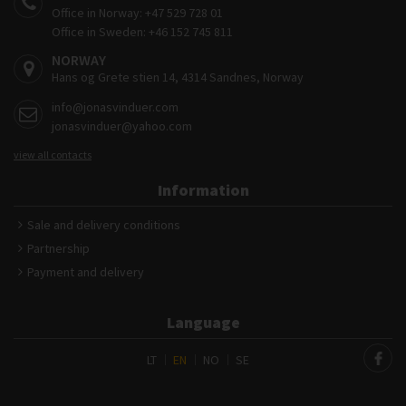
Office in Norway:
+47 529 728 01
Office in Sweden:
+46 152 745 811
NORWAY
Hans og Grete stien 14, 4314 Sandnes, Norway
info@jonasvinduer.com
jonasvinduer@yahoo.com
view all contacts
Information
Sale and delivery conditions
Partnership
Payment and delivery
Language
LT
EN
NO
SE