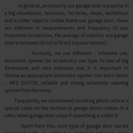
In general, an industry use garage door is popular in
a big storehouse, terminals, factories, shops, workshops
and in other objects. Unlike home use garage door, these
are different in measurements and frequency of use.
Important to mention, the average of industry use garage
door is between 16 m2 to 50 m2 (square meters).
Normally, we use different – intensive use,
automatic opener for an industry use type. In case of big
dimensions and very intensive use, it is important to
choose an appropriate automatic opener. Our best choice
– MFZ OVITOR, reliable and strong automatic opening
system from Germany.
Frequently, we recommend installing photo cells or a
special cable on the bottom of garage doors rubber. It is
safer, when garage door stops if something is under it.
Apart from this, such type of garage door can be