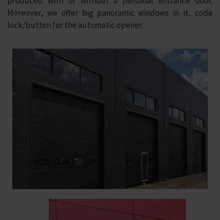
produced with or without a personal entrance door.
Moreover, we offer big panoramic windows in it, code
lock/button for the automatic opener.