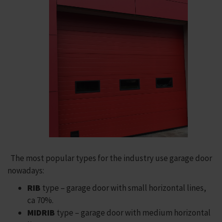
The most popular types for the industry use garage door
nowadays:
RIB
type – garage door with small horizontal lines,
ca 70%.
MIDRIB
type – garage door with medium horizontal