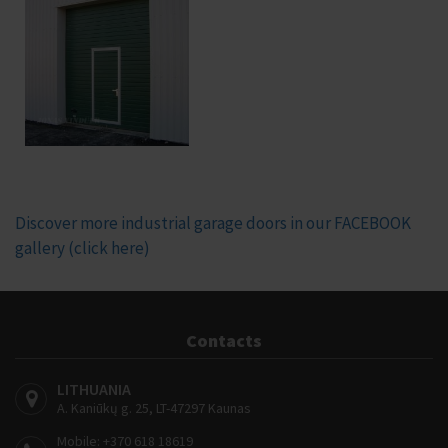
Discover more industrial garage doors in our FACEBOOK
gallery (click here)
Contacts
LITHUANIA
A. Kaniūkų g. 25, LT-47297 Kaunas
Mobile:
+370 618 18619