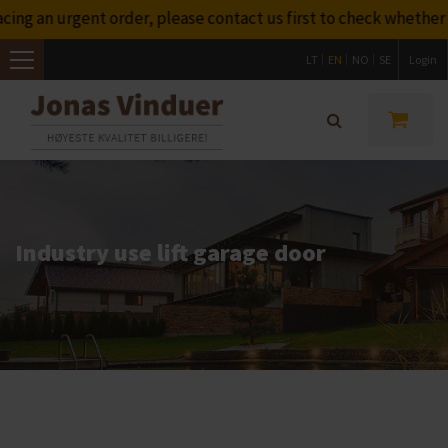
 urgent order, please contact us first to check whether we wil
LT
EN
NO
SE
Login
Toggle
navigation
Industry use lift garage door