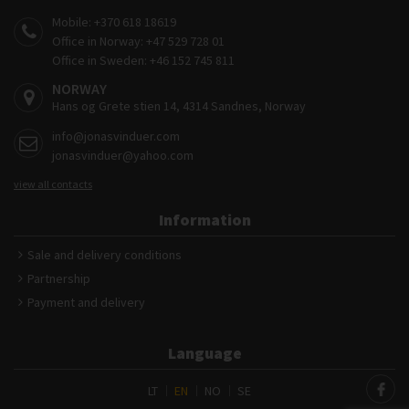
Mobile:
+370 618 18619
Office in Norway:
+47 529 728 01
Office in Sweden:
+46 152 745 811
NORWAY
Hans og Grete stien 14, 4314 Sandnes, Norway
info@jonasvinduer.com
jonasvinduer@yahoo.com
view all contacts
Information
Sale and delivery conditions
Partnership
Payment and delivery
Language
LT
EN
NO
SE