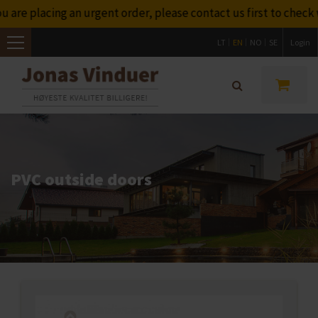
are placing an urgent order, please contact us first to check w
LT
EN
NO
SE
Login
Toggle
navigation
PVC outside doors