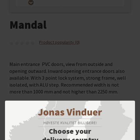
Mandal
Product popularity (0)
Main entrance PVC doors, view from outside and
opening outward. Inward opening entrance doors also
available. With 3 point lock system, strong frame, well
isolated, with ALU step. Recommended width is not
more than 1000 mm and not higher than 2250 mm.
SELECT YOUR OPTIONS
Choose your
delivery country