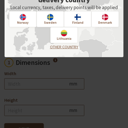
For an individual order, please contact
Local currency, taxes, delivery points will be applied
us directly!
Norway
Sweden
Finland
Denmark
Product options
Lithuania
OTHER COUNTRY
Dimensions
1
Width
mm
Height
mm