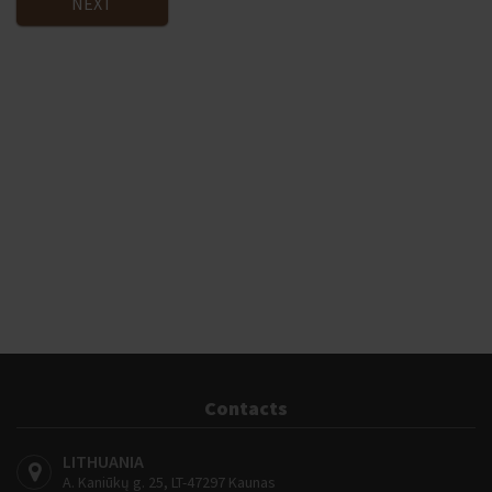
NEXT
Contacts
LITHUANIA
A. Kaniūkų g. 25, LT-47297 Kaunas