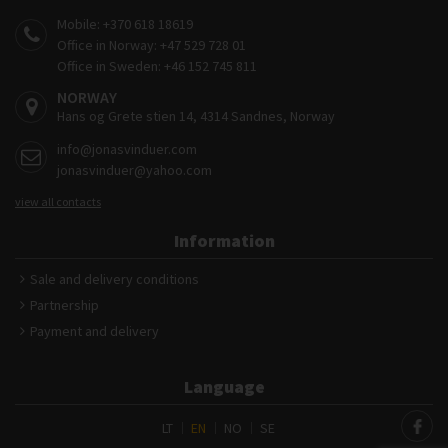
Mobile:
+370 618 18619
Office in Norway:
+47 529 728 01
Office in Sweden:
+46 152 745 811
NORWAY
Hans og Grete stien 14, 4314 Sandnes, Norway
info@jonasvinduer.com
jonasvinduer@yahoo.com
view all contacts
Information
Sale and delivery conditions
Partnership
Payment and delivery
Language
LT
EN
NO
SE