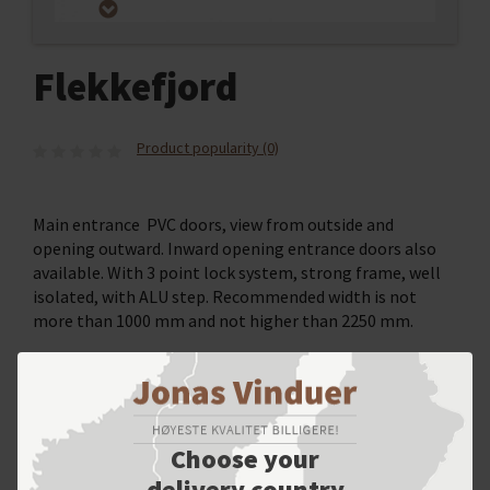
Flekkefjord
Product popularity (0)
Main entrance PVC doors, view from outside and
opening outward. Inward opening entrance doors also
available. With 3 point lock system, strong frame, well
isolated, with ALU step. Recommended width is not
more than 1000 mm and not higher than 2250 mm.
SELECT YOUR OPTIONS
Choose your
delivery country