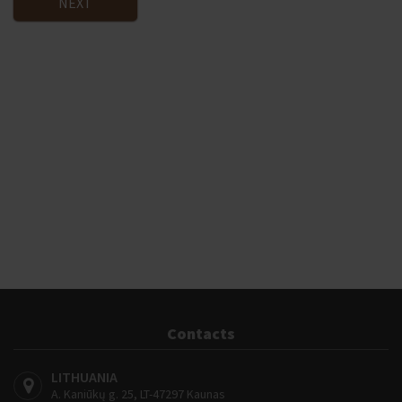
NEXT
Contacts
LITHUANIA
A. Kaniūkų g. 25, LT-47297 Kaunas