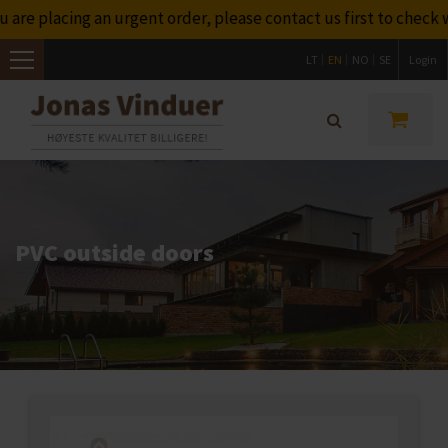
re placing an urgent order, please contact us first to check w
LT
EN
NO
SE
Login
Toggle
navigation
PVC outside doors