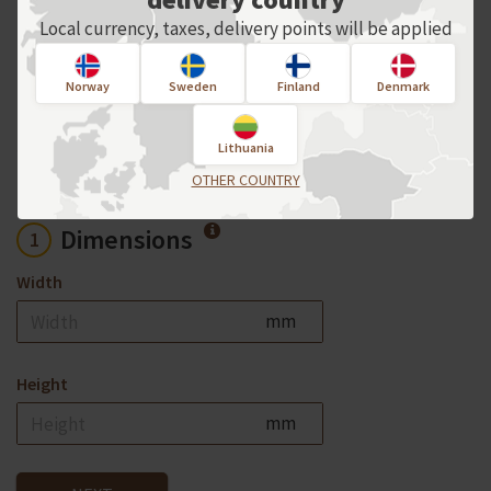
For an individual order, please contact
Local currency, taxes, delivery points will be applied
us directly!
Norway
Sweden
Finland
Denmark
Product options
Lithuania
OTHER COUNTRY
Dimensions
1
Width
mm
Height
mm